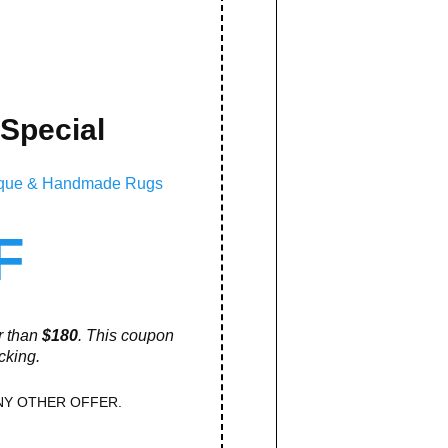
 Special
ntique & Handmade Rugs
F
er than
$180
. This coupon
cking.
NY OTHER OFFER.