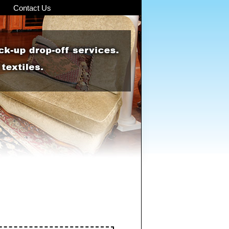
Contact Us