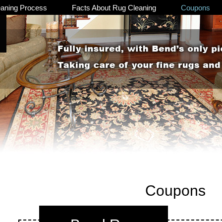
eaning Process
Facts About Rug Cleaning
Coupons
Coupons