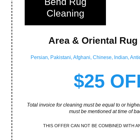
Bend Rug
Cleaning
Area & Oriental Rug
Persian, Pakistani, Afghani, Chinese, Indian, A
$25 OF
Total invoice for cleaning must be equal to or high
must be mentioned at time of ba
THIS OFFER CAN NOT BE COMBINED WITH A