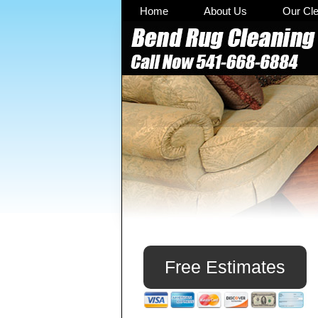
Skip
Skip
Skip
Home
About Us
Our Cl
to
to
to
primary
main
primary
navigation
content
sidebar
Primary
Sidebar
Free Estimates