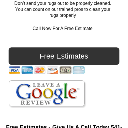
Don’t send your rugs out to be properly cleaned.
You can count on our trained pros to clean your
rugs properly
Call Now For A Free Estimate
Primary
Sidebar
Free Estimates
Free Estimates - Give Us A Call Today 541-