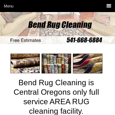
Skip
Skip
Skip
to
to
to
primary
main
primary
navigation
content
sidebar
Bend Rug Cleaning is
Central Oregons only full
service AREA RUG
cleaning facility.