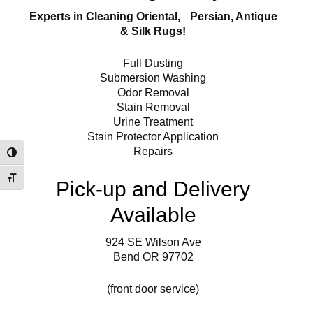
Experts in Cleaning Oriental, Persian, Antique
& Silk Rugs!
Full Dusting
Submersion Washing
Odor Removal
Stain Removal
Urine Treatment
Stain Protector Application
Repairs
Toggle High Contrast
Toggle Font size
Pick-up and Delivery
Available
924 SE Wilson Ave
Bend OR 97702
(front door service)